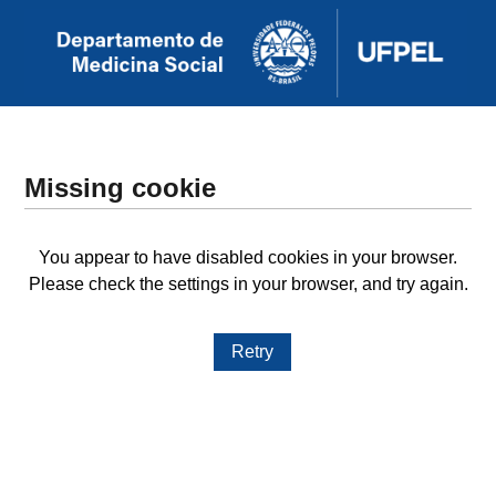
Missing cookie
You appear to have disabled cookies in your browser.
Please check the settings in your browser, and try again.
Retry