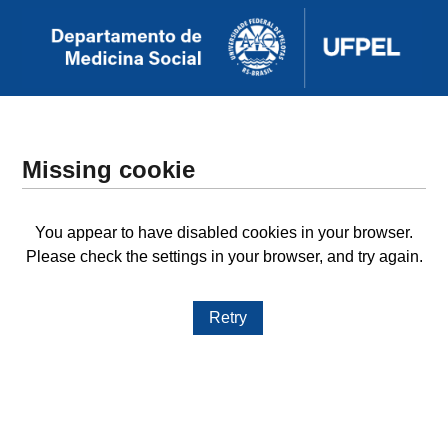
Missing cookie
You appear to have disabled cookies in your browser.
Please check the settings in your browser, and try again.
Retry